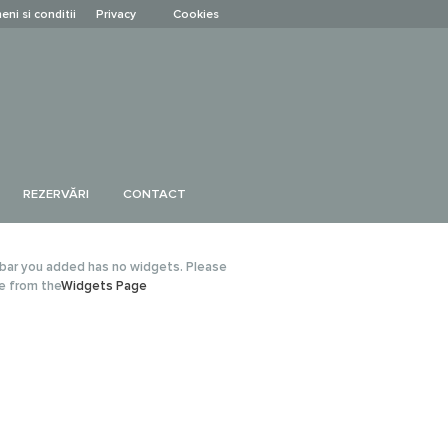
eni si conditii
Privacy
Cookies
REZERVĂRI
CONTACT
bar you added has no widgets. Please
e from the
Widgets Page