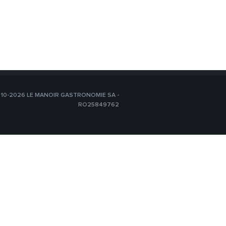
10-2026 LE MANOIR GASTRONOMIE SA -
RO25849762