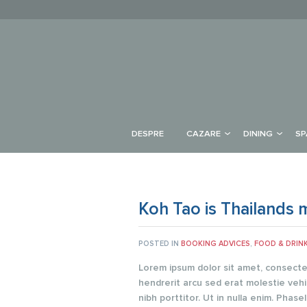
DESPRE
CAZARE
DINING
SP
Koh Tao is Thailands m
POSTED IN
BOOKING ADVICES
,
FOOD & DRIN
Lorem ipsum dolor sit amet, consectetu
hendrerit arcu sed erat molestie vehi
nibh porttitor. Ut in nulla enim. Pha