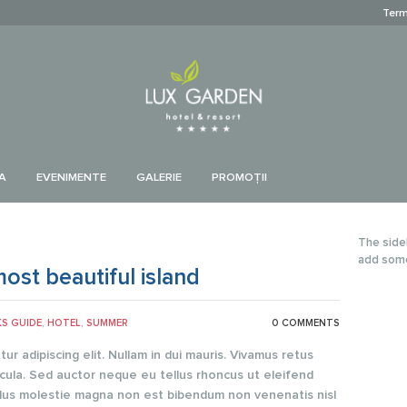
Term
A
EVENIMENTE
GALERIE
PROMOŢII
The side
add som
ost beautiful island
KS GUIDE
,
HOTEL
,
SUMMER
0 COMMENTS
r adipiscing elit. Nullam in dui mauris. Vivamus retus
cula. Sed auctor neque eu tellus rhoncus ut eleifend
sellus molestie magna non est bibendum non venenatis nisl