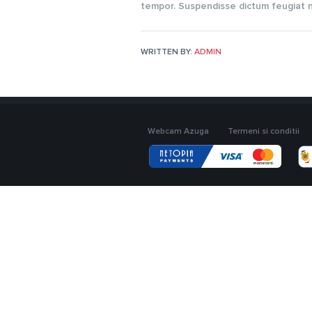
tempor. Suspendisse dictum feugiat ni
WRITTEN BY:
ADMIN
Webcam Azuga
Termeni si conditii