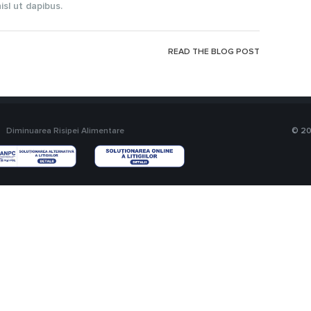
sl ut dapibus.
READ THE BLOG POST
Diminuarea Risipei Alimentare
© 20