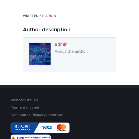
WRITTEN BY:
ADMIN
Author description
admin
About the author:
Webcam Azuga
Termeni si conditii
Diminuarea Risipei Alimentare