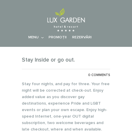
MENU
PROMOŢII
REZERVĂRI
Stay Inside or go out.
0 COMMENTS
Stay four nights, and pay for three. Your free
night will be corrected at check-out. Enjoy
added value as you discover gay
destinations, experience Pride and LGBT
events or plan your own escape. Enjoy high-
speed Internet, one-year OUT digital
subscription, two welcome beverages and
late checkout, where and when available.